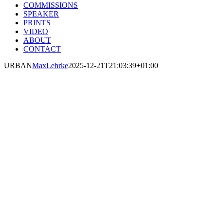
COMMISSIONS
SPEAKER
PRINTS
VIDEO
ABOUT
CONTACT
URBAN
MaxLehrke
2025-12-21T21:03:39+01:00