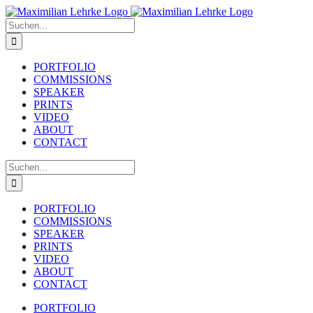
Zum
Inhalt
Suche
springen
nach:
PORTFOLIO
COMMISSIONS
SPEAKER
PRINTS
VIDEO
ABOUT
CONTACT
Suche
nach:
PORTFOLIO
COMMISSIONS
SPEAKER
PRINTS
VIDEO
ABOUT
CONTACT
PORTFOLIO