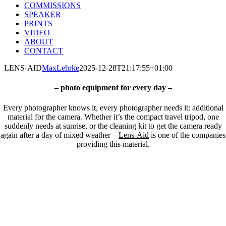
COMMISSIONS
SPEAKER
PRINTS
VIDEO
ABOUT
CONTACT
LENS-AID
MaxLehrke
2025-12-28T21:17:55+01:00
– photo equipment for every day –
Every photographer knows it, every photographer needs it: a
dditional
material for the camera. Whether it’s the compact travel tripod, one
suddenly needs at sunrise, or the cleaning kit to get the camera ready
again after a day of mixed weather –
Lens-Aid
is one of the companies
providing this material.