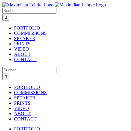
Zum
Inhalt
Suche
springen
nach:
PORTFOLIO
COMMISSIONS
SPEAKER
PRINTS
VIDEO
ABOUT
CONTACT
Suche
nach:
PORTFOLIO
COMMISSIONS
SPEAKER
PRINTS
VIDEO
ABOUT
CONTACT
PORTFOLIO