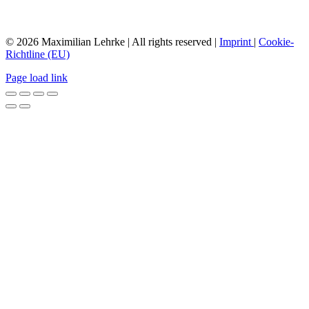
© 2026 Maximilian Lehrke | All rights reserved |
Imprint
|
Cookie-
Richtline (EU)
Page load link
Nach
oben