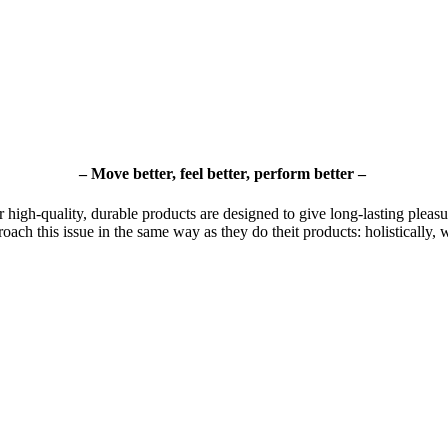
– Move better, feel better, perform better –
r high-quality, durable products are designed to give long-lasting pleasur
roach this issue in the same way as they do theit products: holistically, 