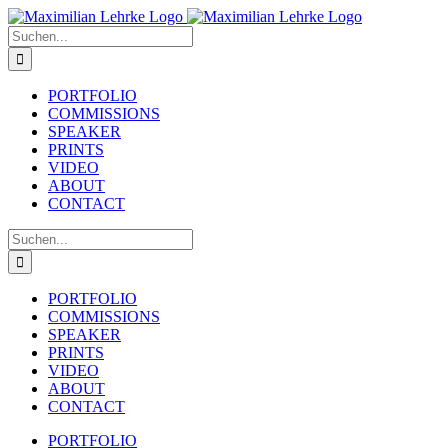
Zum
Inhalt
Suche
springen
nach:
PORTFOLIO
COMMISSIONS
SPEAKER
PRINTS
VIDEO
ABOUT
CONTACT
Suche
nach:
PORTFOLIO
COMMISSIONS
SPEAKER
PRINTS
VIDEO
ABOUT
CONTACT
PORTFOLIO