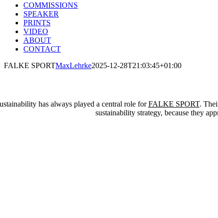
COMMISSIONS
SPEAKER
PRINTS
VIDEO
ABOUT
CONTACT
FALKE SPORT
MaxLehrke
2025-12-28T21:03:45+01:00
ustainability has always played a central role for
FALKE SPORT
. Thei
sustainability strategy, because they app