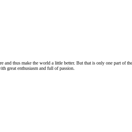
e and thus make the world a little better. But that is only one part of the
with great enthusiasm and full of passion.